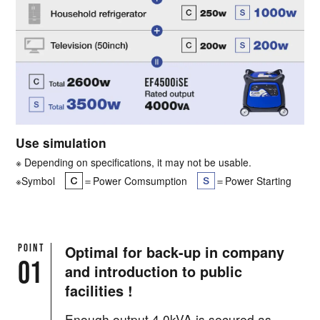
Use simulation
※ Depending on specifications, it may not be usable.
※Symbol
＝Power Comsumption
＝Power Starting
POINT
Optimal for back-up in company
01
and introduction to public
facilities !
Enough output 4.0kVA is secured as