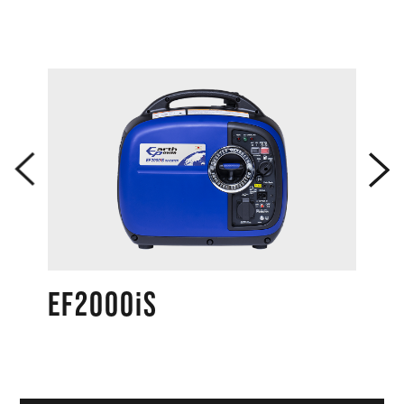
Dimension（L×W×H）
mm
780x616x692
Dry weight
kg
95
Max
L
17.0
Fuel tank
Limited
capacity
L
17.0
level
Continuous
1/4 load
operation
～Rated
hr
15.2～7.4
time
load
3/4 load
dB/LWA
89.5
Gen
eral
1/4 load
EF2000iS
(Econom
dB(A)/7
y control
58.0
m
system :
ON)
Noise level
Rated