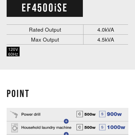
EF4500iSE
Rated Output
4.0kVA
Max Output
4.5kVA
120V
60Hz
POINT