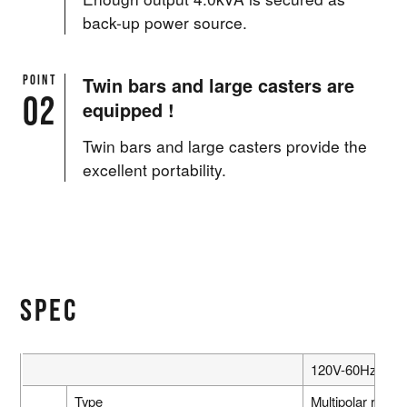
back-up power source.
POINT
Twin bars and large casters are
02
equipped !
Twin bars and large casters provide the
excellent portability.
SPEC
120V-60Hz
Type
Multipolar rotati