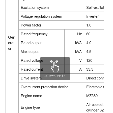
Excitation system
Self-excitatio
Voltage regulation system
Inverter
Power factor
1.0
Rated frequency
Hz
60
Gen
erat
Rated output
kVA
4.0
or
Max output
kVA
4.5
Rated voltage
V
120
Rated current
A
33.3
スクロールできます
Drive system
Direct connectio
Overcurrent protection device
Electronic type
Engine name
MZ360
Air-cooled 4-str
Engine type
cylinder 62°inc