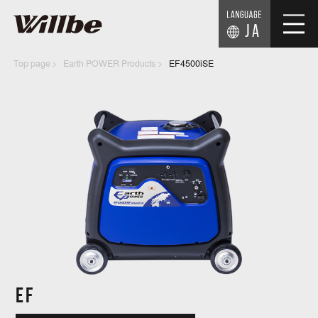
JA
Top page
Earth POWER Products
EF4500iSE
EF