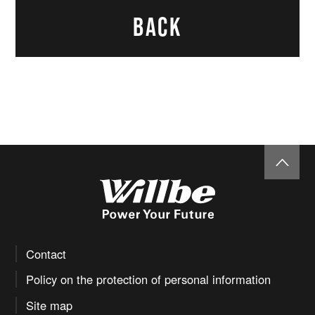
load
(Econom
dB(A)/7
BACK
60.0
y control
m
system :
ON)
AC plug
20A 125V, 30A 
Contact
Policy on the protection of personal information
Site map