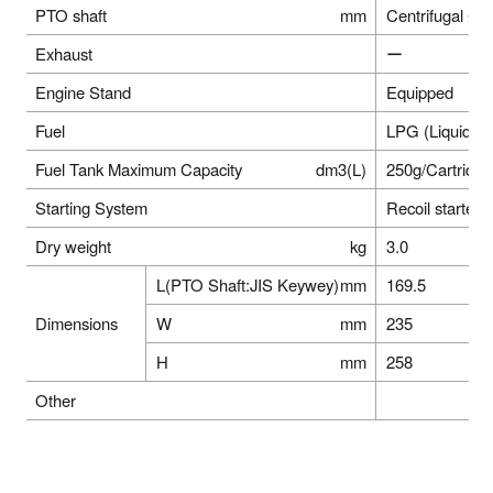
PTO shaft
mm
Centrifugal C
Exhaust
ー
Engine Stand
Equipped
Fuel
LPG (Liquid B
Fuel Tank Maximum Capacity
dm3(L)
250g/Cartridge
Starting System
Recoil starter
Dry weight
kg
3.0
L(PTO Shaft:JIS Keywey)
mm
169.5
Dimensions
W
mm
235
H
mm
258
Other