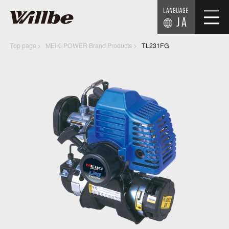
JA
Top page
MEiKi POWER Brand Products
TL231FG