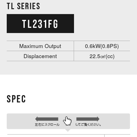
TL SERIES
TL231FG
Maximum Output
0.6kW(0.8PS)
Displacement
22.5㎤(cc)
SPEC