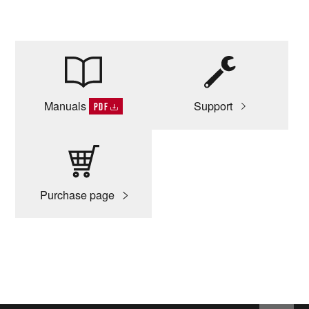
Manuals
Support
PDF
Purchase page