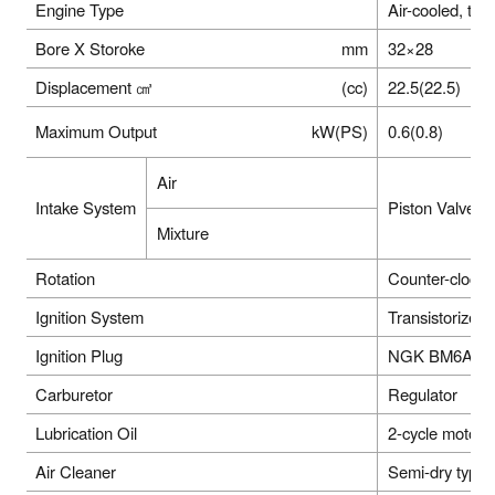
Engine Type
Air-cooled, tw
Bore X Storoke
mm
32×28
Displacement ㎤
(cc)
22.5(22.5)
Maximum Output
kW(PS)
0.6(0.8)
Air
Intake System
Piston Valve
Mixture
Rotation
Counter-clock
Ignition System
Transistorized
Ignition Plug
NGK BM6A or e
Carburetor
Regulator
Lubrication Oil
2-cycle motor
Air Cleaner
Semi-dry type