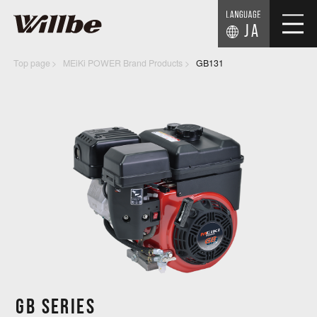
JA
Top page
MEiKi POWER Brand Products
GB131
GB SERIES