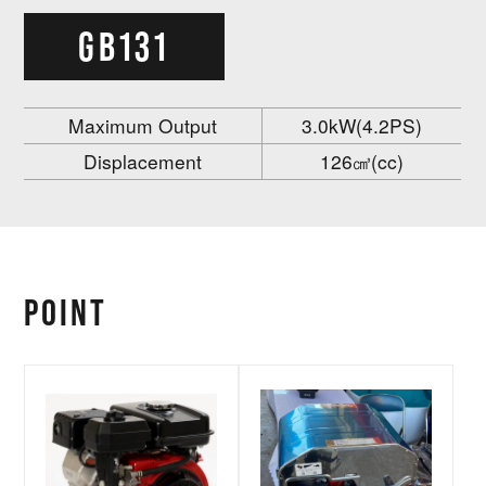
GB131
Maximum Output
3.0kW(4.2PS)
Displacement
126㎤(cc)
POINT