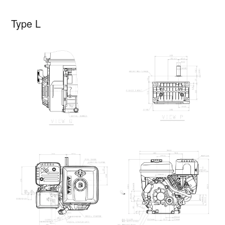
Type L