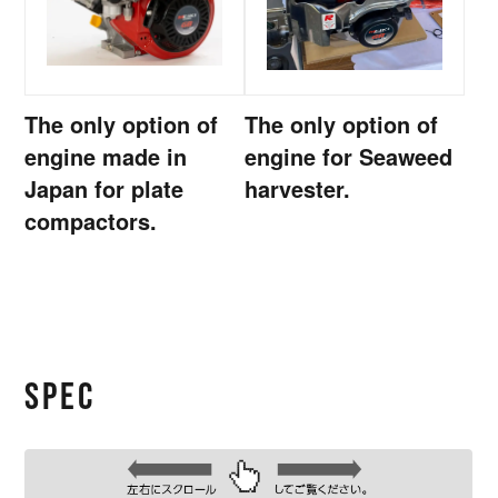
The only option of
The only option of
engine made in
engine for Seaweed
Japan for plate
harvester.
compactors.
SPEC