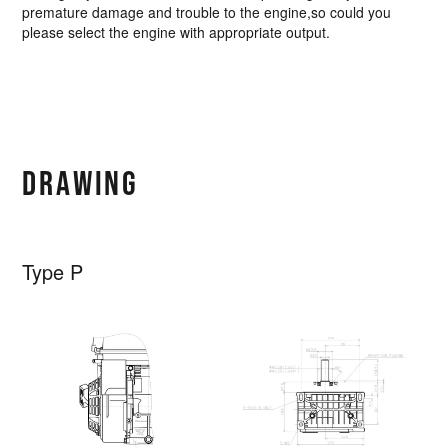
premature damage and trouble to the engine,so could you
please select the engine with appropriate output.
DRAWING
Type P