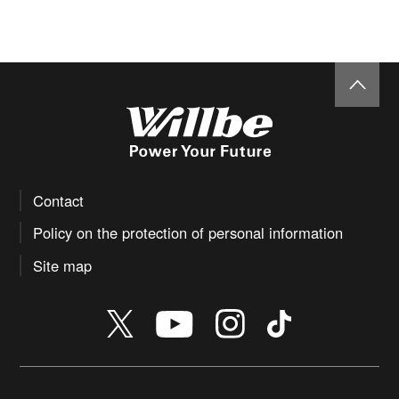
Contact
Policy on the protection of personal information
Site map