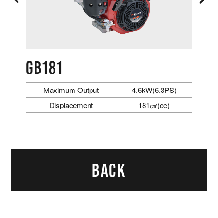
GB181
Maximum Output
4.6kW(6.3PS)
Displacement
181㎤(cc)
BACK