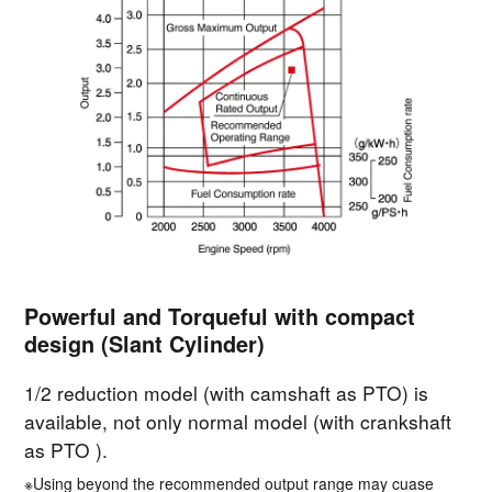
Powerful and Torqueful with compact
design (Slant Cylinder)
1/2 reduction model (with camshaft as PTO) is
available, not only normal model (with crankshaft
as PTO ).
※Using beyond the recommended output range may cuase