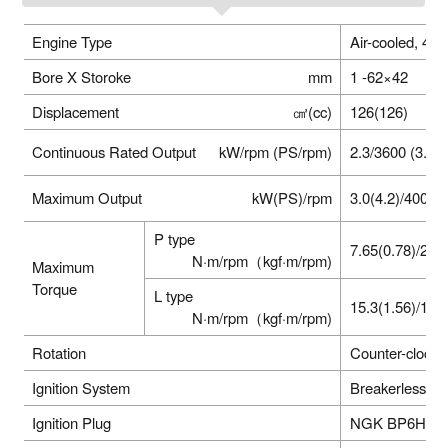
Engine Type
Air-cooled, 4 
Bore X Storoke
mm
1 -62×42
Displacement
㎤(cc)
126(126)
Continuous Rated Output
kW/rpm (PS/rpm)
2.3/3600 (3.1 /
Maximum Output
kW(PS)/rpm
3.0(4.2)/4000
P type
7.65(0.78)/280
N·m/rpm（kgf·m/rpm)
Maximum
Torque
L type
15.3(1.56)/140
N·m/rpm（kgf·m/rpm)
Rotation
Counter-clockw
Ignition System
Breakerless Ig
Ignition Plug
NGK BP6HS