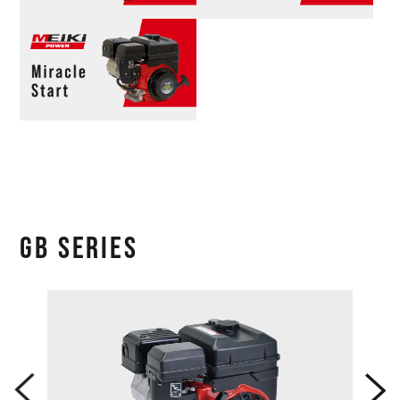
GB SERIES