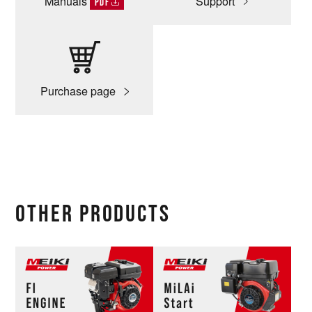
Manuals
Support
PDF
Purchase page
OTHER PRODUCTS