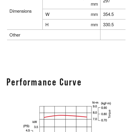
297
mm
Dimensions
W
mm
354.5
H
mm
330.5
Other
Performance Curve