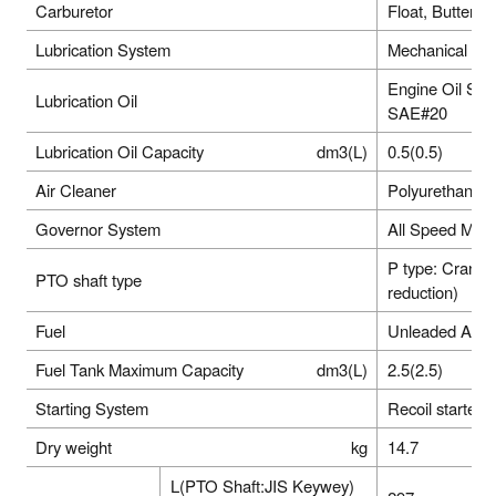
Carburetor
Float, Butterfly
Lubrication System
Mechanical Sp
Engine Oil SE 
Lubrication Oil
SAE#20
Lubrication Oil Capacity
dm3(L)
0.5(0.5)
Air Cleaner
Polyurethane 
Governor System
All Speed Mec
P type: Cranks
PTO shaft type
reduction)
Fuel
Unleaded Auto
Fuel Tank Maximum Capacity
dm3(L)
2.5(2.5)
Starting System
Recoil starter
Dry weight
kg
14.7
L(PTO Shaft:JIS Keywey)