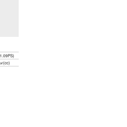
1.09PS)
㎤(cc)