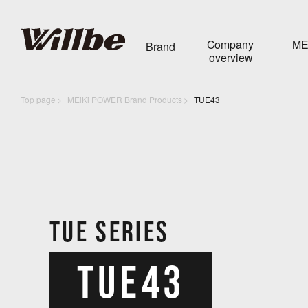
Company
ME
Brand
overview
Top page
MEiKi POWER Brand Products
TUE43
TUE SERIES
TUE43