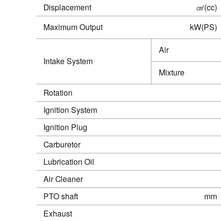
Displacement
㎤(cc)
Maximum Output
kW(PS)
Air
Intake System
Mixture
Rotation
Ignition System
Ignition Plug
Carburetor
Lubrication Oil
Air Cleaner
PTO shaft
mm
Exhaust