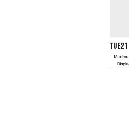
TUE21
Maximu
Displ