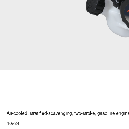
Air-cooled, stratified-scavenging, two-stroke, gasoline engin
40×34