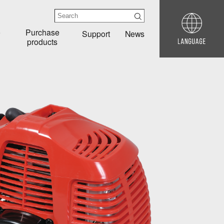
e
Purchase
Support
News
products