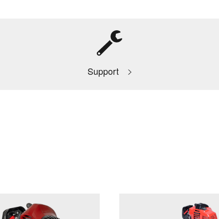
Support