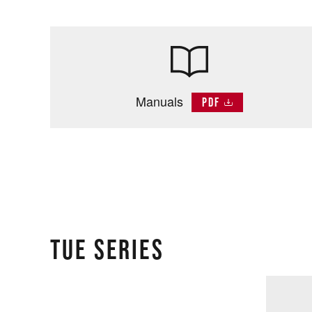
Manuals
PDF
TUE SERIES