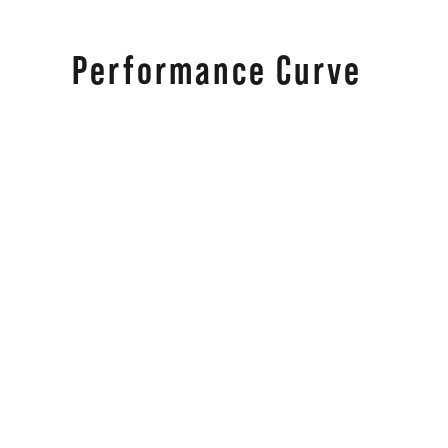
Performance Curve