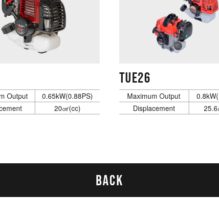
TUE26
m Output
0.65kW(0.88PS)
Maximum Output
0.8kW(
acement
20㎤(cc)
Displacement
25.6
BACK