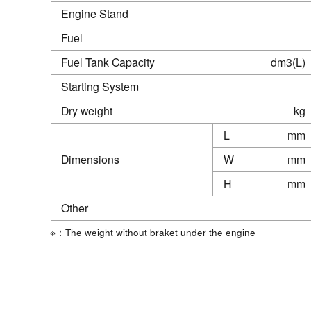
Engine Stand
Fuel
Fuel Tank Capacity
dm3(L)
Starting System
Dry weight
kg
L
mm
Dimensions
W
mm
H
mm
Other
※：The weight without braket under the engine