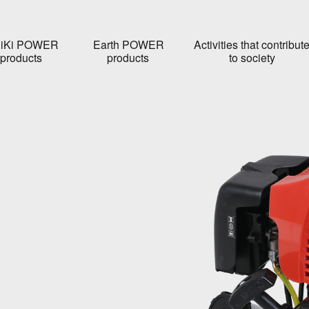
iKi POWER
Earth POWER
Activities that contribut
products
products
to society