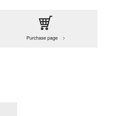
Purchase page