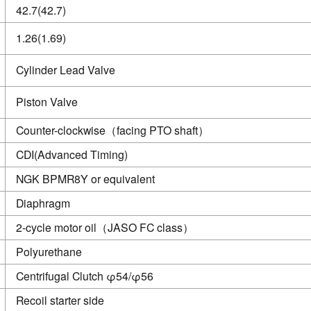
42.7(42.7)
1.26(1.69)
Cylinder Lead Valve
Piston Valve
Counter-clockwise（facing PTO shaft）
CDI(Advanced Timing)
NGK BPMR8Y or equivalent
Diaphragm
2-cycle motor oil（JASO FC class）
Polyurethane
Centrifugal Clutch φ54/φ56
Recoil starter side