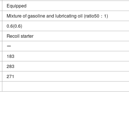
Equipped
Mixture of gasoline and lubricating oil (ratio50：1)
0.6(0.6)
Recoil starter
ー
183
283
271