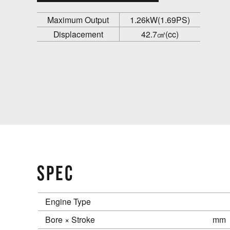
Maximum Output
1.26kW(1.69PS)
Displacement
42.7㎤(cc)
SPEC
Engine Type
Bore × Stroke
mm