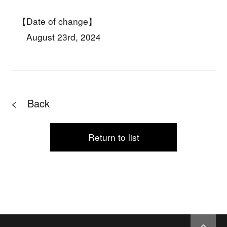
【Date of change】
August 23rd, 2024
< Back
Return to list