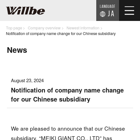
JA
Top page
Company overview
Newest information
Notification of company name change for our Chinese subsidiary
News
August 23, 2024
Notification of company name change
for our Chinese subsidiary
We are pleased to announce that our Chinese
subsidiary, “MEIKI GIANT CO., LTD” has