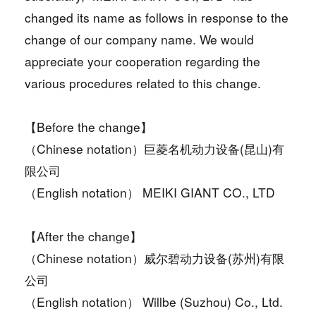
changed its name as follows in response to the
change of our company name. We would
appreciate your cooperation regarding the
various procedures related to this change.
【Before the change】
（Chinese notation）巨菱名机动力设备(昆山)有
限公司
（English notation） MEIKI GIANT CO., LTD
【After the change】
（Chinese notation）威尔碧动力设备(苏州)有限
公司
（English notation） Willbe (Suzhou) Co., Ltd.