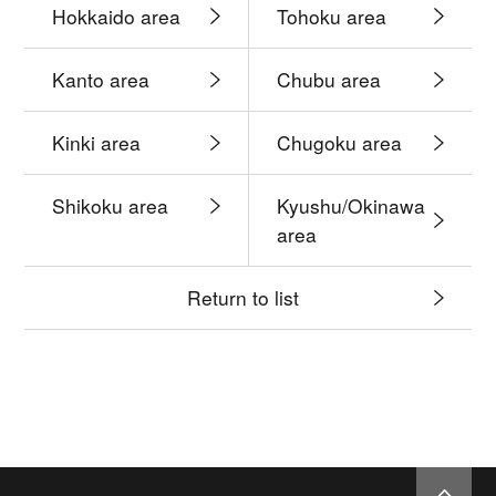
Hokkaido area
Tohoku area
Kanto area
Chubu area
Kinki area
Chugoku area
Shikoku area
Kyushu/Okinawa
area
Return to list