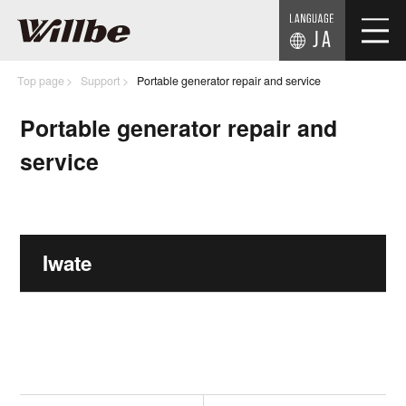
JA
Top page
Support
Portable generator repair and service
Portable generator repair and
service
Iwate