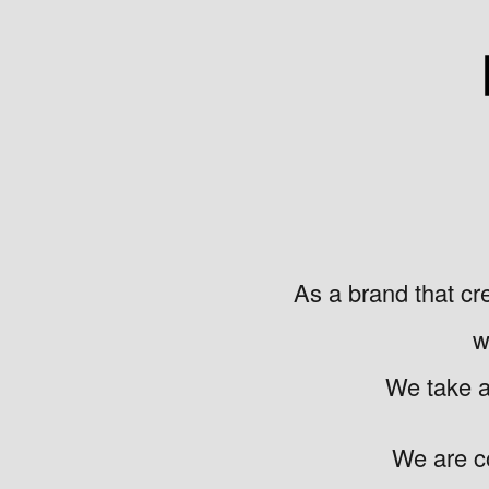
As a brand that cr
w
We take a 
We are c