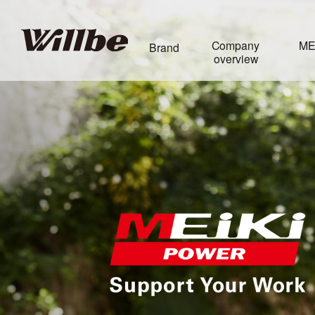
Company
ME
Brand
overview