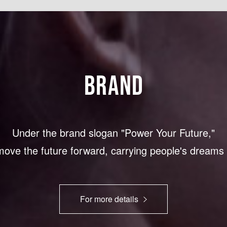
BRAND
Under the brand slogan "Power Your Future,"
 move the future forward, carrying people's dream
For more details