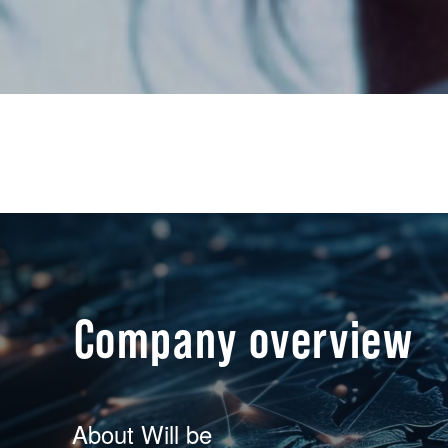
Company overview
About Will be