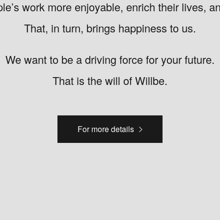
e’s work more enjoyable, enrich their lives, a
That, in turn, brings happiness to us.
We want to be a driving force for your future.
That is the will of Willbe.
For more details