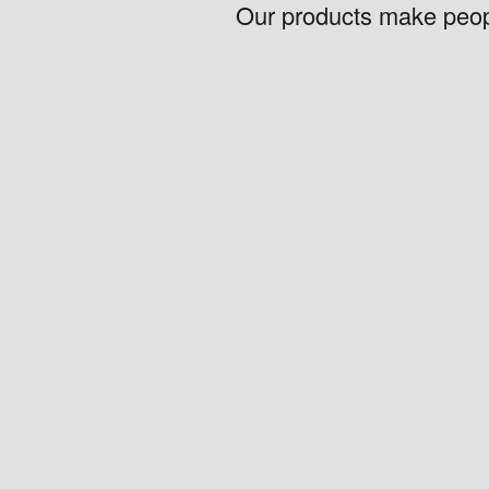
Our products make peopl