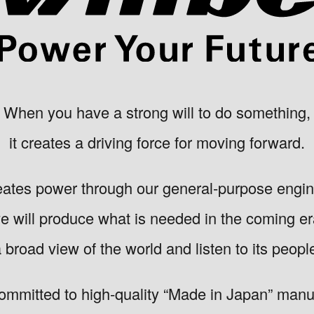
When you have a strong will to do something,
it creates a driving force for moving forward.
eates power through our general-purpose engi
e will produce what is needed in the coming er
broad view of the world and listen to its peopl
ommitted to high-quality “Made in Japan” manuf