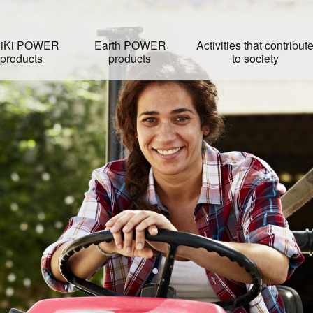
iKi POWER
Earth POWER
Activities that contribut
products
products
to society