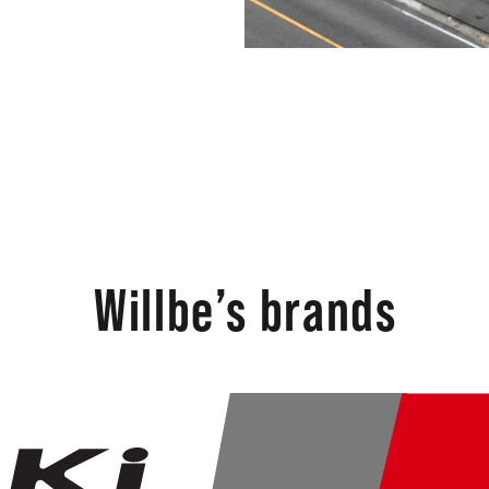
Willbe’s brands