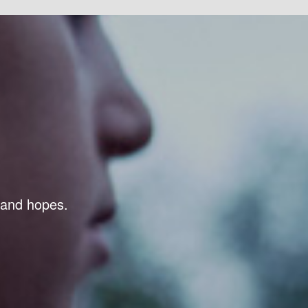
s and hopes.