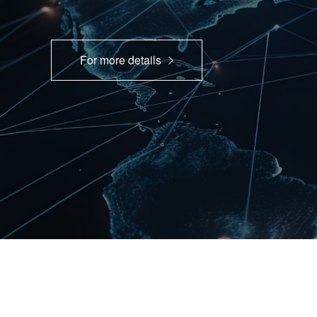
For more details