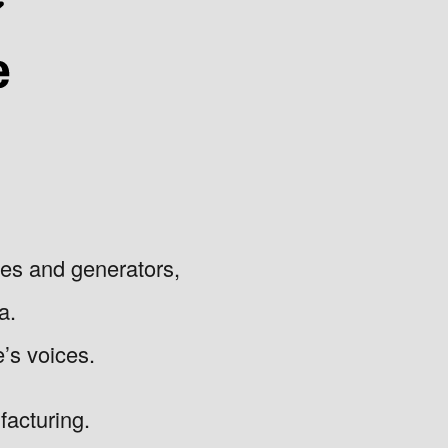
nes and generators,
a.
e’s voices.
acturing.