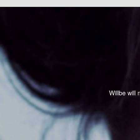
Willbe will