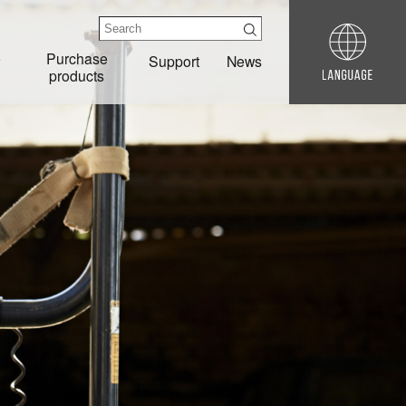
e
Purchase
Support
News
products