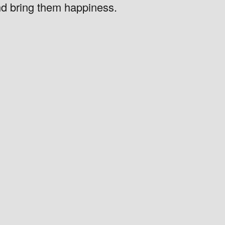
nd bring them happiness.